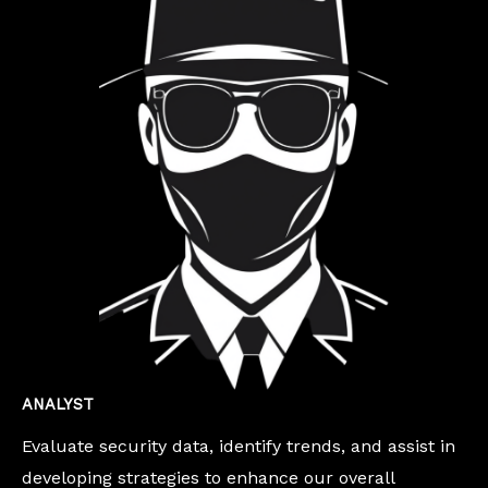
ANALYST
Evaluate security data, identify trends, and assist in
developing strategies to enhance our overall