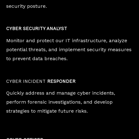
security posture.
CYBER SECURITY ANALYST
Monitor and protect our IT infrastructure, analyze
potential threats, and implement security measures
to prevent data breaches.
CYBER INCIDENT
RESPONDER
Quickly address and manage cyber incidents,
perform forensic investigations, and develop
strategies to mitigate future risks.