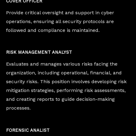
COVER OFFICER
Provide critical oversight and support in cyber
operations, ensuring all security protocols are
followed and compliance is maintained.
RISK MANAGEMENT ANALYST
Evaluates and manages various risks facing the
organization, including operational, financial, and
security risks. This position involves developing risk
mitigation strategies, performing risk assessments,
and creating reports to guide decision-making
processes.
FORENSIC ANALIST