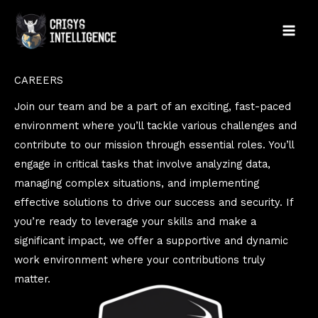
Skip
to
content
CAREERS
Join our team and be a part of an exciting, fast-paced
environment where you’ll tackle various challenges and
contribute to our mission through essential roles. You’ll
engage in critical tasks that involve analyzing data,
managing complex situations, and implementing
effective solutions to drive our success and security. If
you’re ready to leverage your skills and make a
significant impact, we offer a supportive and dynamic
work environment where your contributions truly
matter.